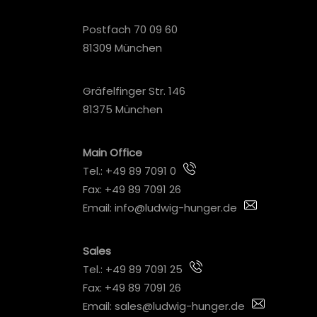
Postfach 70 09 60
81309 München
Gräfelfinger Str. 146
81375 München
Main Office
Tel.:
+49 89 7091 0
Fax: +49 89 7091 26
Email:
info@ludwig-hunger.de
Sales
Tel.:
+49 89 7091 25
Fax: +49 89 7091 26
Email:
sales@ludwig-hunger.de