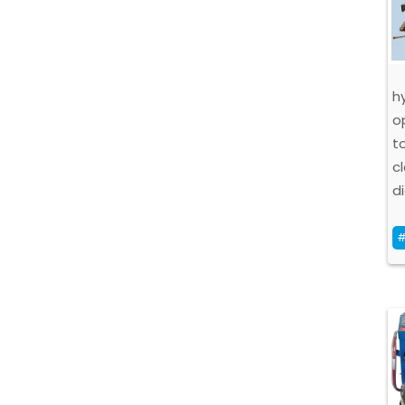
h
o
t
c
d
#