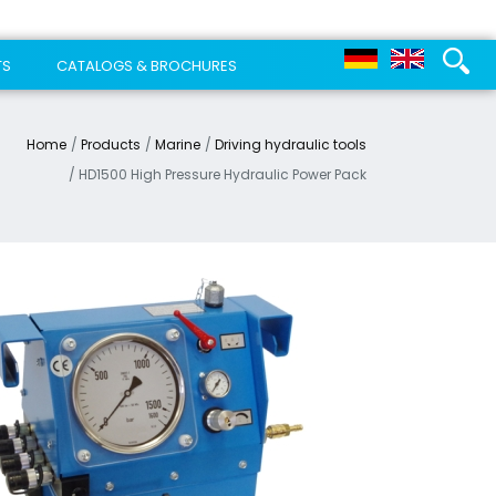
TS
CATALOGS & BROCHURES
Home
Products
Marine
Driving hydraulic tools
HD1500 High Pressure Hydraulic Power Pack