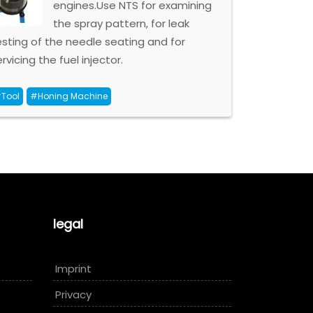
engines.Use NTS for examining
the spray pattern, for leak
esting of the needle seating and for
rvicing the fuel injector.
Tool
#Honing Machine
legal
Imprint
Privacy