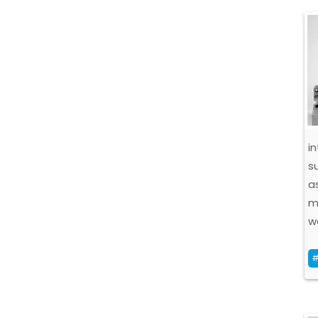
i
s
a
m
w
#