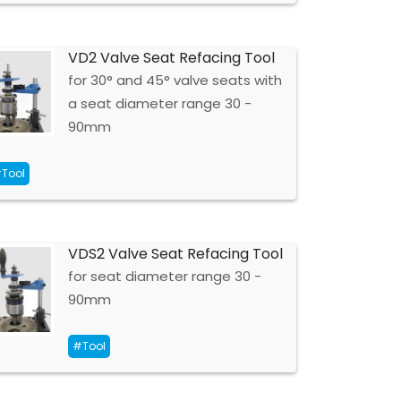
VD2 Valve Seat Refacing Tool
for 30° and 45° valve seats with
a seat diameter range 30 -
90mm
Tool
VDS2 Valve Seat Refacing Tool
for seat diameter range 30 -
90mm
#Tool