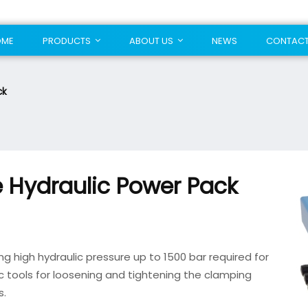
OME
PRODUCTS
ABOUT US
NEWS
CONTAC
ck
 Hydraulic Power Pack
ng high hydraulic pressure up to 1500 bar required for
ic tools for loosening and tightening the clamping
s.