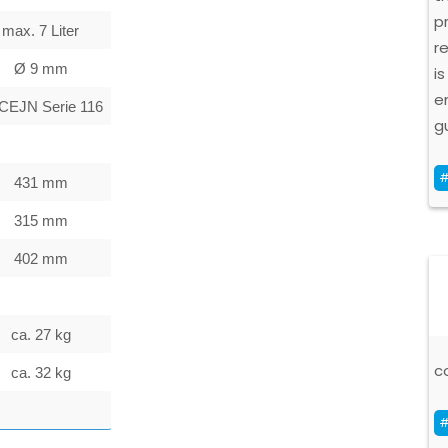
p
max. 7 Liter
r
Ø 9 mm
is
e
 CEJN Serie 116
g
#
431 mm
315 mm
402 mm
ca. 27 kg
c
ca. 32 kg
#