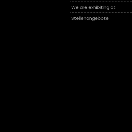
We are exhibiting at:
Stellenangebote