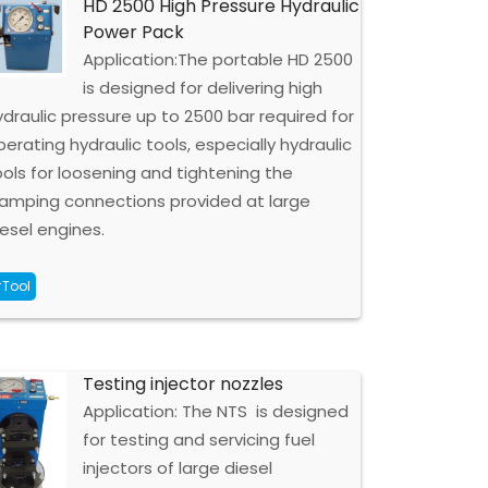
HD 2500 High Pressure Hydraulic
Power Pack
Application:The portable HD 2500
is designed for delivering high
ydraulic pressure up to 2500 bar required for
perating hydraulic tools, especially hydraulic
ools for loosening and tightening the
lamping connections provided at large
iesel engines.
Tool
Testing injector nozzles
Application: The NTS is designed
for testing and servicing fuel
injectors of large diesel