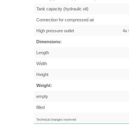
Tank capacity (hydraulic oil)
Connection for compressed air
High pressure outlet
4x
Dimensions:
Length
Width
Height
Weight:
empty
filled
Technical changes reserved