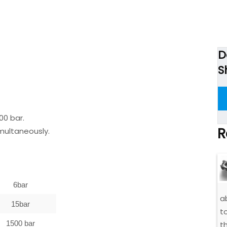
D
S
00 bar.
R
imultaneously.
6bar
a
15bar
t
1500 bar
t