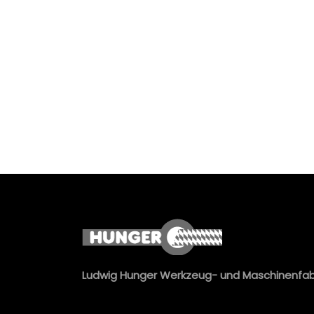
Ludwig Hunger Werkzeug- und Maschinenfa