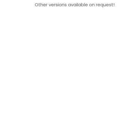
Other versions available on request!