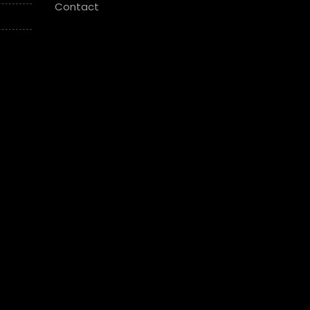
Contact