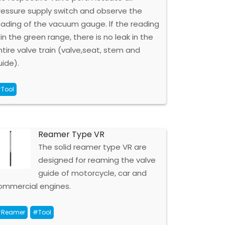
ressure supply switch and observe the
eading of the vacuum gauge. lf the reading
 in the green range, there is no leak in the
ntire valve train (valve,seat, stem and
uide).
Tool
Reamer Type VR
The solid reamer type VR are
designed for reaming the valve
guide of motorcycle, car and
ommercial engines.
Reamer
#Tool