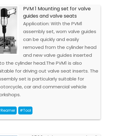
PVM 1 Mounting set for valve
guides and valve seats
Application: With the PVM1
assembly set, worn valve guides
can be quickly and easily
removed from the cylinder head
and new valve guides inserted
nto the cylinder head.The PVM1 is also
uitable for driving out valve seat inserts. The
ssembly set is particularly suitable for
otorcycle, car and commercial vehicle
orkshops.
Reamer
#Tool