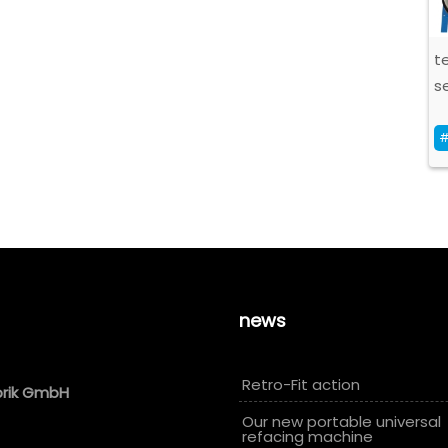
t
se
#
news
Retro-Fit action
brik GmbH
Our new portable universal
refacing machine