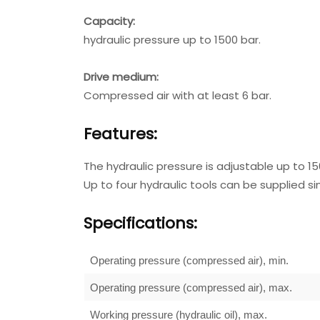
Capacity:
hydraulic pressure up to 1500 bar.
Drive medium:
Compressed air with at least 6 bar.
Features:
The hydraulic pressure is adjustable up to 15
Up to four hydraulic tools can be supplied s
Specifications:
Operating pressure (compressed air), min.
Operating pressure (compressed air), max.
Working pressure (hydraulic oil), max.