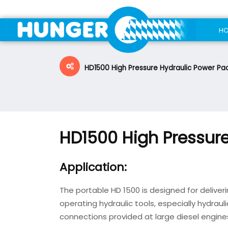
H
HD1500 High Pressure Hydraulic Power Pa
HD1500 High Pressure
Application:
The portable HD 1500 is designed for deliveri
operating hydraulic tools, especially hydraul
connections provided at large diesel engine