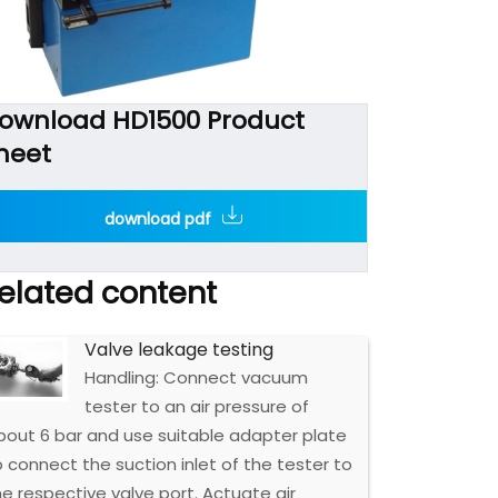
ownload HD1500 Product
heet
download pdf
elated content
Valve leakage testing
Handling: Connect vacuum
tester to an air pressure of
bout 6 bar and use suitable adapter plate
o connect the suction inlet of the tester to
he respective valve port. Actuate air