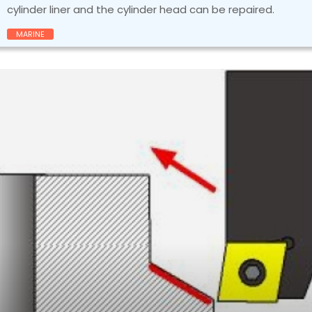
cylinder liner and the cylinder head can be repaired.
MARINE