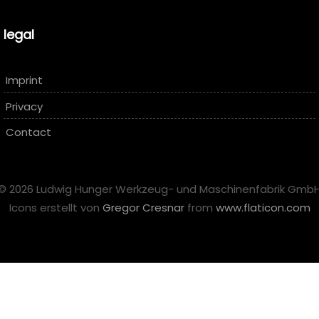
legal
Imprint
Privacy
Contact
© 2026 Ludwig Hunger Werkzeug- und Maschinenfabrik Gmb
Icons erstellt von
Gregor Cresnar
from
www.flaticon.com