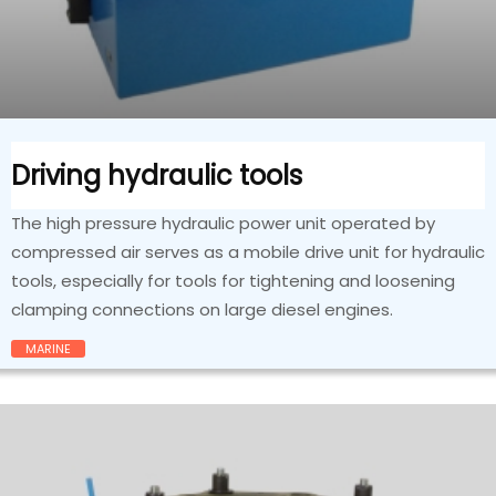
Driving hydraulic tools
The high pressure hydraulic power unit operated by
compressed air serves as a mobile drive unit for hydraulic
tools, especially for tools for tightening and loosening
clamping connections on large diesel engines.
MARINE