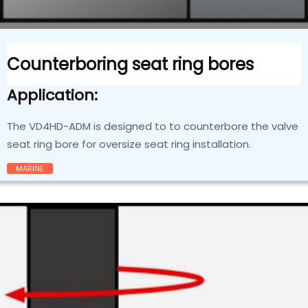
Counterboring seat ring bores
Application:
The VD4HD-ADM is designed to to counterbore the valve
seat ring bore for oversize seat ring installation.
MARINE