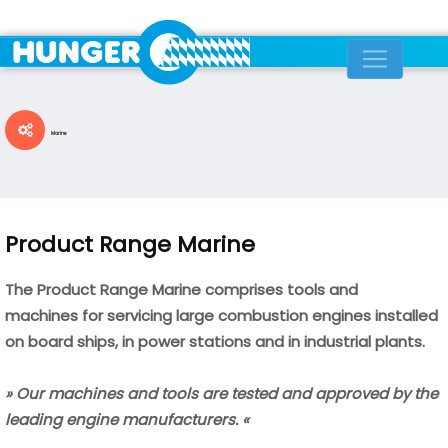
Marine
Product Range Marine
The Product Range Marine comprises tools and
machines
for servicing large combustion engines installed
on board ships,
in power stations and in industrial plants.
» Our machines and tools are tested and approved by the
leading engine manufacturers. «