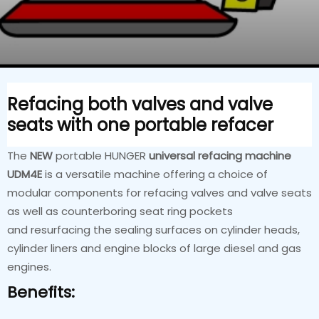
Refacing both valves and valve
seats with one portable refacer
The
NEW
portable HUNGER
universal refacing machine
UDM4E
is a versatile machine offering a choice of
modular components for refacing valves and valve seats
as well as counterboring seat ring pockets
and resurfacing the sealing surfaces on cylinder heads,
cylinder liners and engine blocks of large diesel and gas
engines.
Benefits: