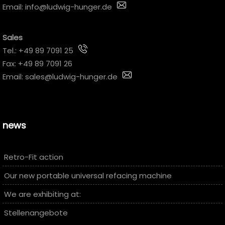
Email:
info@ludwig-hunger.de
Sales
Tel.:
+49 89 7091 25
Fax: +49 89 7091 26
Email:
sales@ludwig-hunger.de
news
Retro-Fit action
Our new portable universal refacing machine
We are exhibiting at:
Stellenangebote