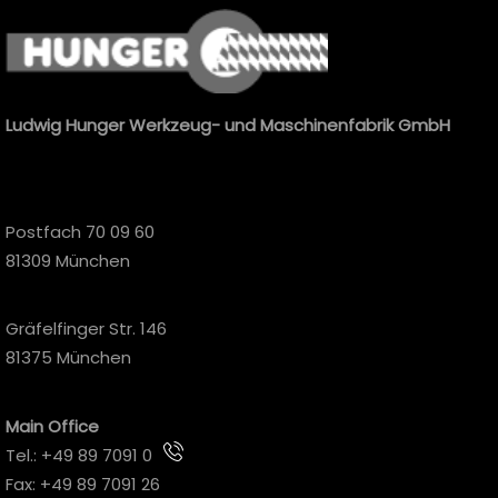
Ludwig Hunger Werkzeug- und Maschinenfabrik GmbH
Postfach 70 09 60
81309 München
Gräfelfinger Str. 146
81375 München
Main Office
Tel.:
+49 89 7091 0
Fax: +49 89 7091 26