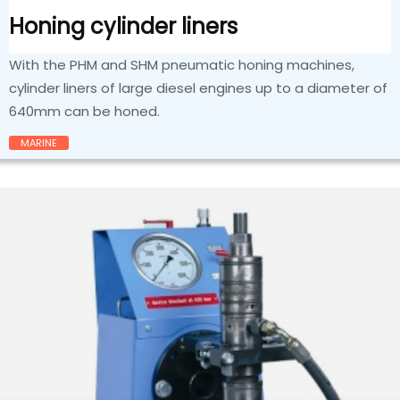
Honing cylinder liners
With the PHM and SHM pneumatic honing machines,
cylinder liners of large diesel engines up to a diameter of
640mm can be honed.
MARINE