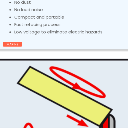
No dust
No loud noise
Compact and portable
Fast refacing process
Low voltage to eliminate electric hazards
MARINE