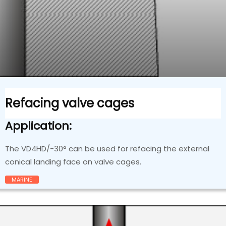
Refacing valve cages
Application:
The VD4HD/-30° can be used for refacing the external
conical landing face on valve cages.
MARINE