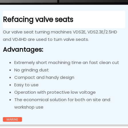
Refacing valve seats
Our valve seat turning machines VDS2E, VDS2.3E/2.5HD
and VD4HD are used to turn valve seats.
Advantages:
Extremely short machining time an fast clean cut
No grinding dust
Compact and handy design
Easy to use
Operation with protective low voltage
The economical solution for both on site and
workshop use
MARINE