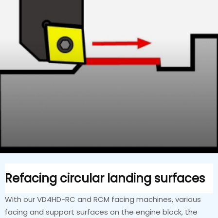
Refacing circular landing surfaces
With our VD4HD-RC and RCM facing machines, various
facing and support surfaces on the engine block, the