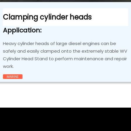
Clamping cylinder heads
Application:
Heavy cylinder heads of large diesel engines can be
safely and easily clamped onto the extremely stable WV
Cylinder Head Stand to perform maintenance and repair
work.
MARINE