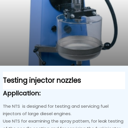
Testing injector nozzles
Application:
The NTS is designed for testing and servicing fuel
injectors of large diesel engines.
Use NTS for examining the spray pattern, for leak testing