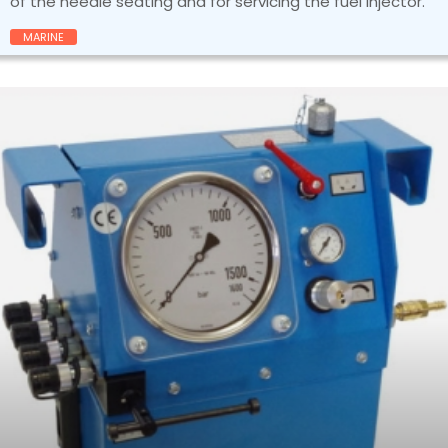
of the needle seating and for servicing the fuel injector.
MARINE