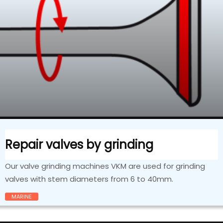
Repair valves by grinding
Our valve grinding machines VKM are used for grinding
valves with stem diameters from 6 to 40mm.
MARINE