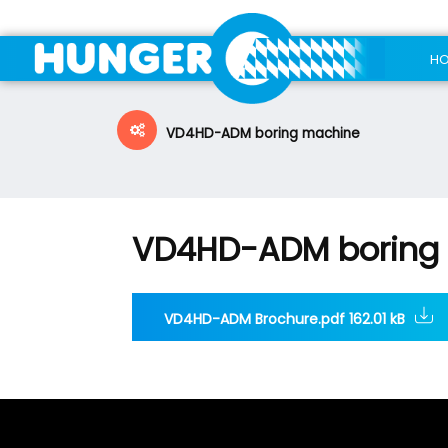
H
VD4HD-ADM boring machine
VD4HD-ADM boring
VD4HD-ADM Brochure.pdf 162.01 kB