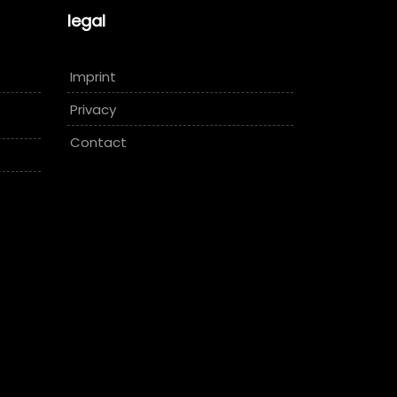
legal
Imprint
Privacy
Contact