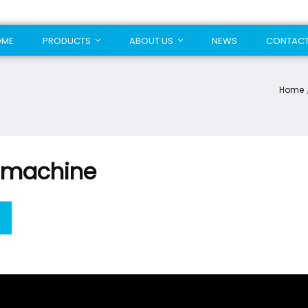
OME
PRODUCTS
ABOUT US
NEWS
CONTAC
Home
 machine