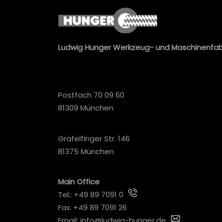
Ludwig Hunger Werkzeug- und Maschinenfa
Postfach 70 09 60
81309 München
Gräfelfinger Str. 146
81375 München
Main Office
Tel.:
+49 89 7091 0
Fax: +49 89 7091 26
Email:
info@ludwig-hunger.de