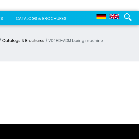
TS
CATALOGS & BROCHURES
Catalogs & Brochures
VD4HD-ADM boring machine