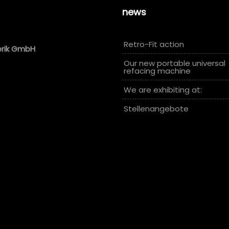
news
Retro-Fit action
brik GmbH
Our new portable universal
refacing machine
We are exhibiting at:
Stellenangebote